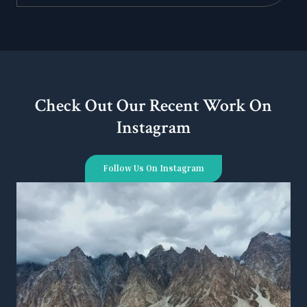
Check Out Our Recent Work On
Instagram
Follow Us On Instagram