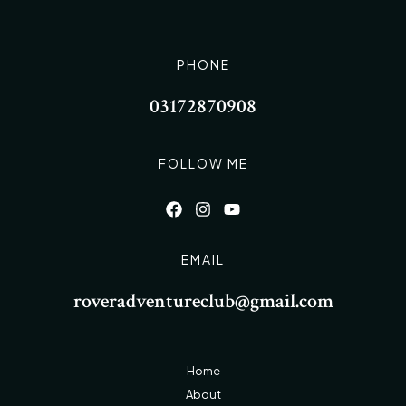
PHONE
03172870908
FOLLOW ME
EMAIL
roveradventureclub@gmail.com
Home
About