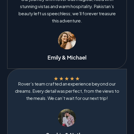
stunning vistas and warm hospitality. Pakistan’s
beauty left us speechless; we’ll forever treasure
this adventure.
Emily & Michael
★
★
★
★
★
Rover’s team crafted an experience beyond our
dreams. Every detail was perfect, from the views to
the meals. We can’t wait for our next trip!