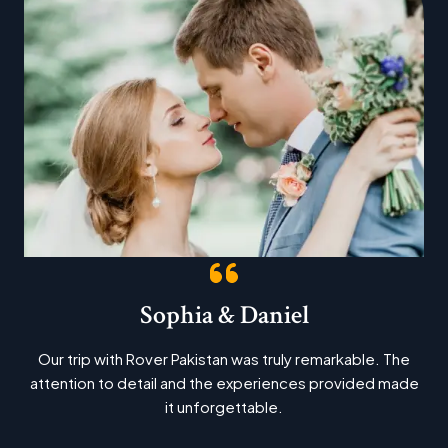
Sophia & Daniel
Our trip with Rover Pakistan was truly remarkable. The
attention to detail and the experiences provided made
it unforgettable.