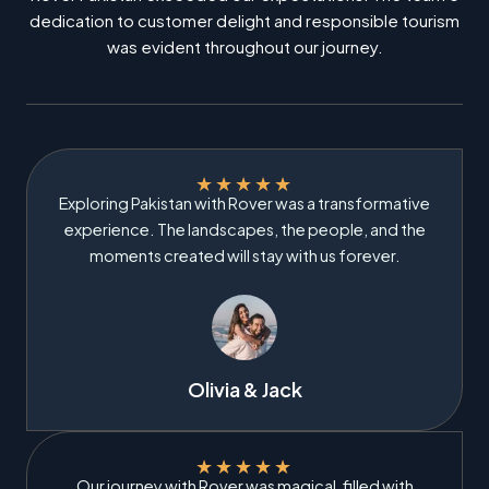
dedication to customer delight and responsible tourism
was evident throughout our journey.
★
★
★
★
★
Exploring Pakistan with Rover was a transformative
experience. The landscapes, the people, and the
moments created will stay with us forever.
Olivia & Jack
★
★
★
★
★
Our journey with Rover was magical, filled with