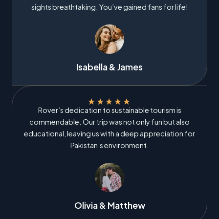
sights breathtaking. You’ve gained fans for life!
Isabella & James
★
★
★
★
★
Rover’s dedication to sustainable tourism is
commendable. Our trip was not only fun but also
educational, leaving us with a deep appreciation for
Pakistan’s environment.
Olivia & Matthew