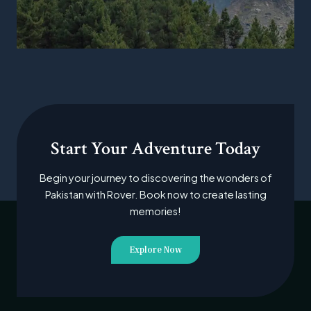
Start Your Adventure Today
Begin your journey to discovering the wonders of
Pakistan with Rover. Book now to create lasting
memories!
Explore Now