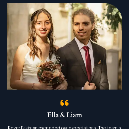
Ella & Liam
Rover Pakistan exceeded our expectations. The team’s