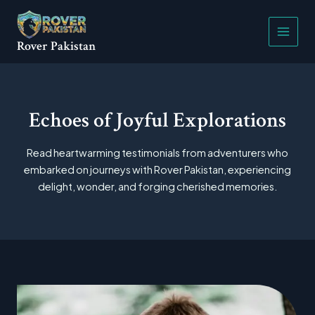
Skip
Main
to
Menu
content
Rover Pakistan
Echoes of Joyful Explorations
Read heartwarming testimonials from adventurers who
embarked on journeys with Rover Pakistan, experiencing
delight, wonder, and forging cherished memories.