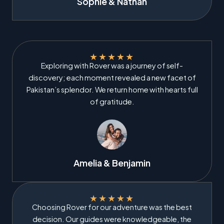
Sophie & Nathan
★
★
★
★
★
Exploring with Rover was a journey of self-
discovery; each moment revealed a new facet of
Pakistan’s splendor. We return home with hearts full
of gratitude.
Amelia & Benjamin
★
★
★
★
★
Choosing Rover for our adventure was the best
decision. Our guides were knowledgeable, the